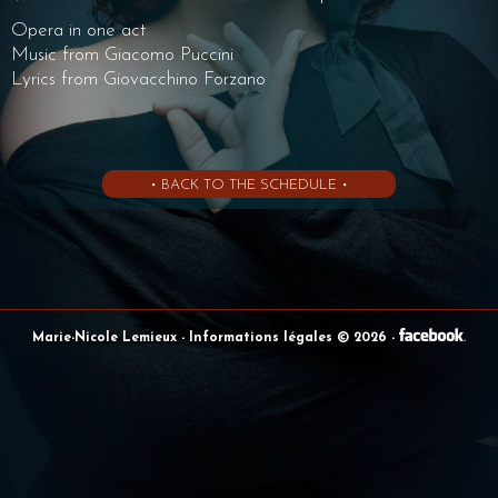
Opera in one act
Music from Giacomo Puccini
Lyrics from Giovacchino Forzano
• BACK TO THE SCHEDULE •
Marie-Nicole Lemieux
- Informations légales © 2026
-