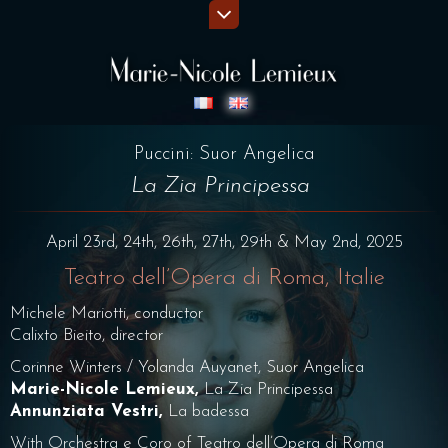
Puccini: Suor Angelica
La Zia Principessa
April 23rd, 24th, 26th, 27th, 29th & May 2nd, 2025
Teatro dell’Opera di Roma, Italie
Michele Mariotti, conductor
Calixto Bieito, director
Corinne Winters / Yolanda Auyanet, Suor Angelica
Marie-Nicole Lemieux,
La Zia Principessa
Annunziata Vestri,
La badessa
With Orchestra e Coro of Teatro dell’Opera di Roma