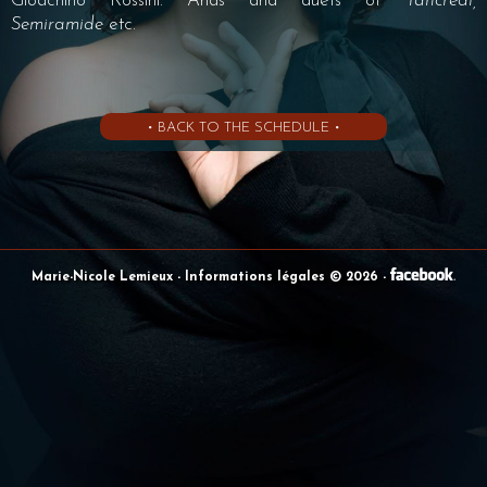
Gioachino Rossini: Arias and duets of
Tancredi,
Semiramide
etc.
• BACK TO THE SCHEDULE •
Marie-Nicole Lemieux
- Informations légales © 2026
-