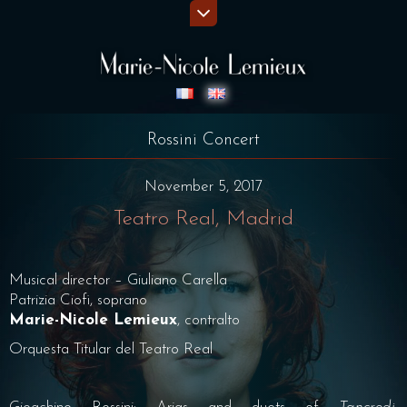
Rossini Concert
November 5, 2017
Teatro Real, Madrid
Musical director – Giuliano Carella
Patrizia Ciofi, soprano
Marie-Nicole Lemieux
, contralto
Orquesta Titular del Teatro Real