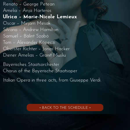
Renato – George Petean
Amelia – Anja Harteros
Ulrica – Marie-Nicole Lemieux
Oscar – Mirjam Mesak
Silvano – Andrew Hamilton
Samuel – Bálint Szabó
Tom – Alexander Köpeczi
Oberster Richter – Jonas Hacker
Diener Amelias – Granit Musliu
Bayerisches Staatsorchester
Chorus of the Bayerische Staatsoper
Italian Opera in three acts, from Giuseppe Verdi.
• BACK TO THE SCHEDULE •