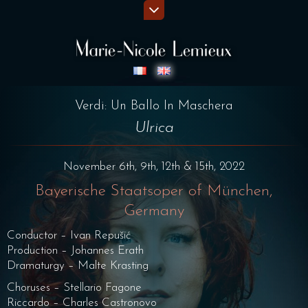
Verdi: Un Ballo In Maschera
Ulrica
November 6th, 9th, 12th & 15th, 2022
Bayerische Staatsoper of München,
Germany
Conductor – Ivan Repušić
Production – Johannes Erath
Dramaturgy – Malte Krasting
Choruses – Stellario Fagone
Riccardo – Charles Castronovo