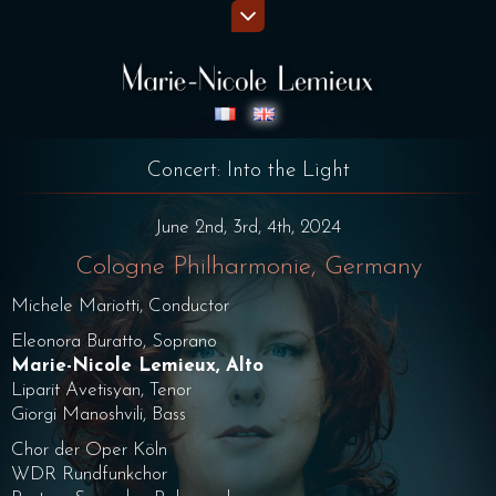
Concert: Into the Light
June 2nd, 3rd, 4th, 2024
Cologne Philharmonie, Germany
Michele Mariotti, Conductor
Eleonora Buratto, Soprano
Marie-Nicole Lemieux, Alto
Liparit Avetisyan, Tenor
Giorgi Manoshvili, Bass
Chor der Oper Köln
WDR Rundfunkchor