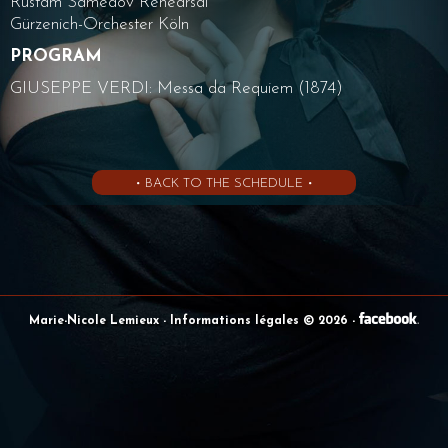
Rustam Samedov Rehearsal
Gürzenich-Orchester Köln
PROGRAM
GIUSEPPE VERDI: Messa da Requiem (1874)
• BACK TO THE SCHEDULE •
Marie-Nicole Lemieux
- Informations légales © 2026
-