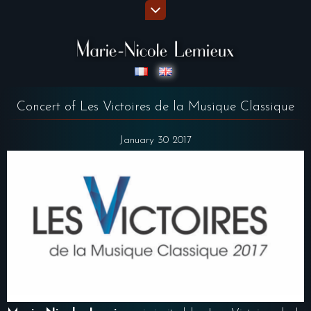
Concert of Les Victoires de la Musique Classique
January 30 2017