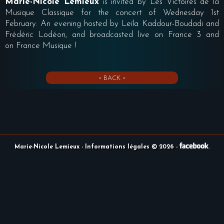
Marie-Nicole Lemieux
is invited by Les Victoires de la
Musique Classique for the concert of Wednesday 1st
February. An evening hosted by Leïla Kaddour-Boudadi and
Frédéric Lodéon, and broadcasted live on France 3 and
on France Musique !
• BACK •
Marie-Nicole Lemieux
- Informations légales © 2026
-