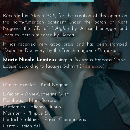
Recorded in March 2015, for the creation of this opera on
the north-American continent under the baton of Kent
Nagano, the CD of
L’Aiglon
by Arthur Honegger and
Jacques Ibert is released by Decca.
It has received very good press and has been stamped
“Diapason Discovery” by the French magazine
Diapason
.
Marie-Nicole Lemieux
sings a
“luxurious Empress Marie-
Louise”
according to Jacques Schmitt (
Resmusica
).
Musical director – Kent Nagano
L’Aiglon – Anne-Catherine Gillet
Flambeau – Marc Barrard
Metternich – Etienne Dupuis
Marmont – Philippe Sly
L’attaché-militaire – Pascal Charbonneau
Gentz – Isaiah Bell