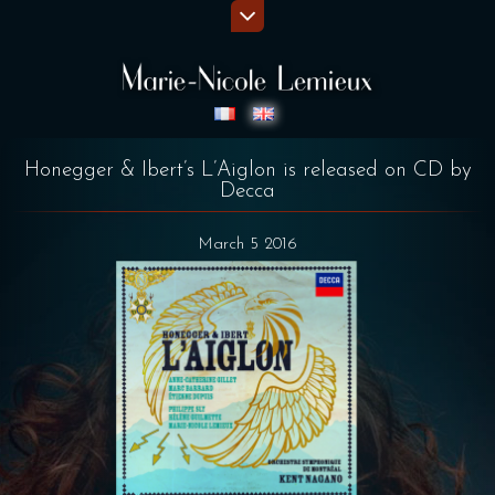
Honegger & Ibert’s L’Aiglon is released on CD by
Decca
March 5 2016