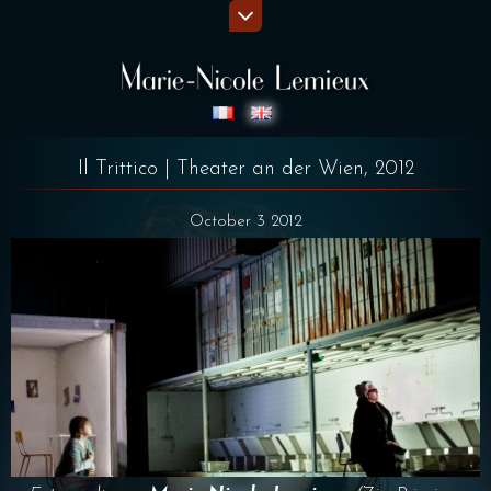
Il Trittico | Theater an der Wien, 2012
October 3 2012