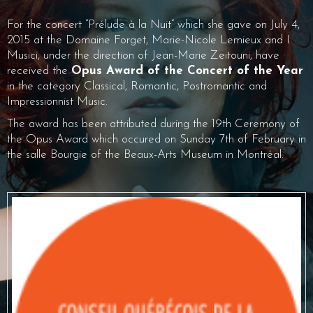
For the concert “Prélude à la Nuit” which she gave on July 4,
2015 at the Domaine Forget, Marie-Nicole Lemieux and I
Musici, under the direction of Jean-Marie Zeitouni, have
received the
Opus Award of the Concert of the Year
in the category Classical, Romantic, Postromantic and
Impressionnist Music.
The award has been attributed during the 19th Ceremony of
the Opus Award which occured on Sunday 7th of February in
the salle Bourgie of the Beaux-Arts Museum in Montréal.