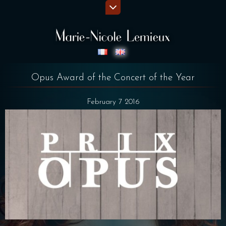
Opus Award of the Concert of the Year
February 7 2016