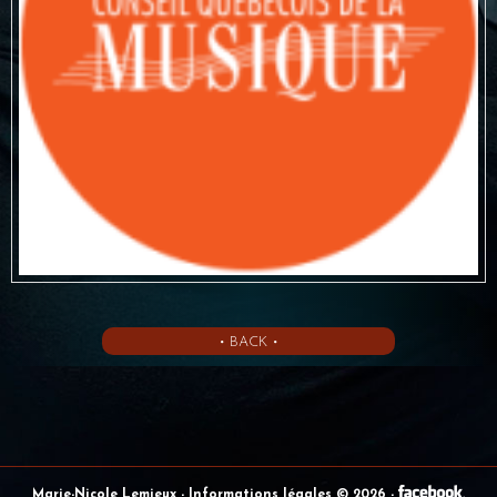
• BACK •
Marie-Nicole Lemieux
- Informations légales © 2026
-