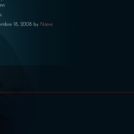
enn
s
embre 18, 2008 by
Naïve