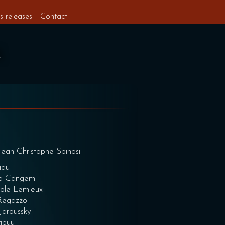
s releases
Contact
 Jean-Christophe Spinosi
iau
ca Cangemi
cole Lemieux
 Regazzo
Jaroussky
tipuu