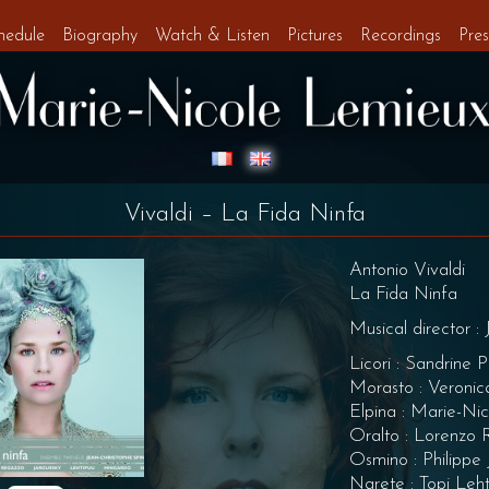
hedule
Biography
Watch & Listen
Pictures
Recordings
Pres
Vivaldi – La Fida Ninfa
Antonio Vivaldi
La Fida Ninfa
Musical director :
Licori : Sandrine P
Morasto : Veroni
Elpina : Marie-Ni
Oralto : Lorenzo
Osmino : Philippe 
Narete : Topi Leh