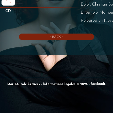
Buy
Eolo : Christian S
CD
Ensemble Matheu
Released on Nov
• BACK •
Marie-Nicole Lemieux
- Informations légales © 2026
-