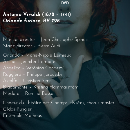
DVD
Antonio Vivaldi (1678 – 1741)
Orlando furioso, RV 728
Musical director – Jean-Christophe Spinosi
Stage director – Pierre Audi
Orlando – Marie-Nicole Lemieux
Alcina – Jennifer Larmore
Angelica – Verónica Cangemi
Ruggiero – Philippe Jaroussky
Astolfo – Christian Senn
Bradamante – Kristina Hammarström
Medoro – Romina Basso
Choeur du Théâtre des Champs-Elysées, chorus master
Gildas Pungier
Ensemble Matheus