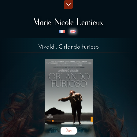
Vivaldi: Orlando furioso
Buy