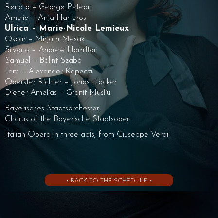
Renato – George Petean
Amelia – Anja Harteros
Ulrica – Marie-Nicole Lemieux
Oscar – Mirjam Mesak
Silvano – Andrew Hamilton
Samuel – Bálint Szabó
Tom – Alexander Köpeczi
Oberster Richter – Jonas Hacker
Diener Amelias – Granit Musliu
Bayerisches Staatsorchester
Chorus of the Bayerische Staatsoper
Italian Opera in three acts, from Giuseppe Verdi.
• BACK TO THE SCHEDULE •