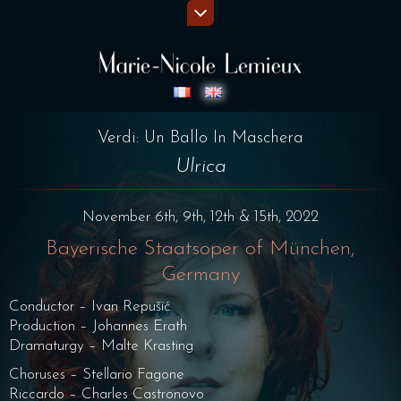
Verdi: Un Ballo In Maschera
Ulrica
November 6th, 9th, 12th & 15th, 2022
Bayerische Staatsoper of München,
Germany
Conductor – Ivan Repušić
Production – Johannes Erath
Dramaturgy – Malte Krasting
Choruses – Stellario Fagone
Riccardo – Charles Castronovo