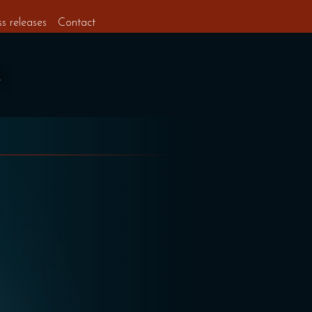
ss releases
Contact