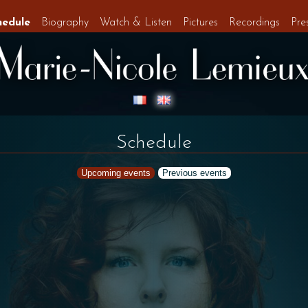
hedule
Biography
Watch & Listen
Pictures
Recordings
Pre
Schedule
Upcoming events
Previous events