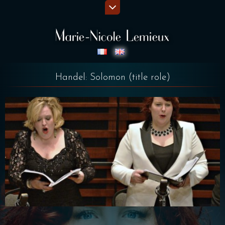
Handel: Solomon (title role)