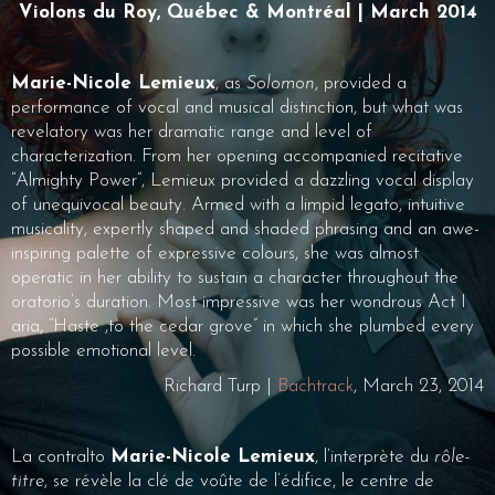
Violons du Roy, Québec & Montréal | March 2014
Marie-Nicole Lemieux
, as
Solomon
, provided a
performance of vocal and musical distinction, but what was
revelatory was her dramatic range and level of
characterization. From her opening accompanied recitative
“Almighty Power”, Lemieux provided a dazzling vocal display
of unequivocal beauty. Armed with a limpid legato, intuitive
musicality, expertly shaped and shaded phrasing and an awe-
inspiring palette of expressive colours, she was almost
operatic in her ability to sustain a character throughout the
oratorio’s duration. Most impressive was her wondrous Act I
aria, “Haste ,to the cedar grove” in which she plumbed every
possible emotional level.
Richard Turp |
Bachtrack
, March 23, 2014
La contralto
Marie-Nicole Lemieux
, l’interprète du
rôle-
titre
, se révèle la clé de voûte de l’édifice, le centre de