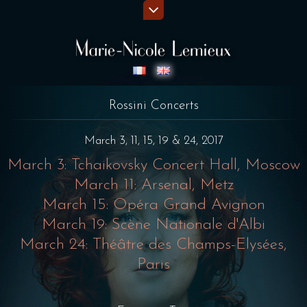
Rossini Concerts
March 3, 11, 15, 19 & 24, 2017
March 3: Tchaikovsky Concert Hall, Moscow
March 11: Arsenal, Metz
March 15: Opéra Grand Avignon
March 19: Scène Nationale d'Albi
March 24: Théâtre des Champs-Elysées,
Paris