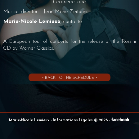
European Tour
Musical director – Jean-Marie Zeitouni
Marie-Nicole Lemieux
, contralto
A European tour of concerts for the release of the Rossini
CD by Warner Classics.
• BACK TO THE SCHEDULE •
Marie-Nicole Lemieux
- Informations légales © 2026
-