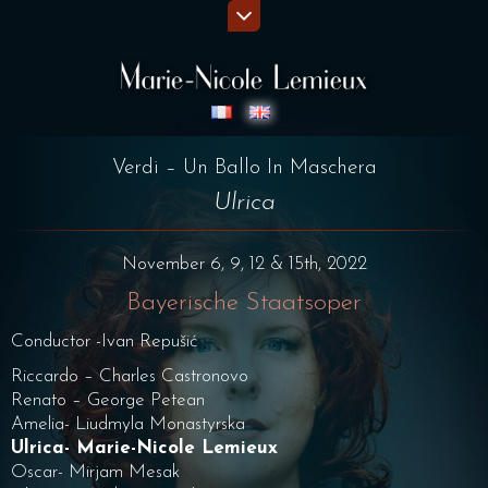
Verdi – Un Ballo In Maschera
Ulrica
November 6, 9, 12 & 15th, 2022
Bayerische Staatsoper
Conductor -Ivan Repušić
Riccardo – Charles Castronovo
Renato – George Petean
Amelia- Liudmyla Monastyrska
Ulrica- Marie-Nicole Lemieux
Oscar- Mirjam Mesak