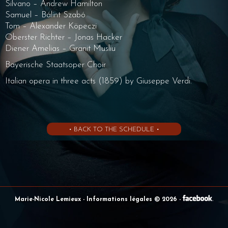
Silvano – Andrew Hamilton
Samuel – Bálint Szabó
Tom – Alexander Köpeczi
Oberster Richter – Jonas Hacker
Diener Amelias – Granit Musliu
Bayerische Staatsoper Choir
Italian opera in three acts (1859) by Giuseppe Verdi.
• BACK TO THE SCHEDULE •
Marie-Nicole Lemieux
- Informations légales © 2026
-