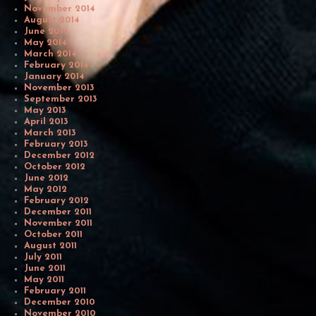
November 2014
August 2014
June 2014
May 2014
March 2014
February 2014
January 2014
November 2013
September 2013
May 2013
April 2013
March 2013
February 2013
December 2012
October 2012
June 2012
May 2012
February 2012
December 2011
November 2011
October 2011
August 2011
July 2011
June 2011
May 2011
February 2011
December 2010
November 2010