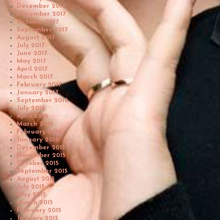
December 2017
November 2017
October 2017
September 2017
August 2017
July 2017
June 2017
May 2017
April 2017
March 2017
February 2017
January 2017
September 2016
July 2016
April 2016
March 2016
February 2016
January 2016
December 2015
November 2015
October 2015
September 2015
August 2015
July 2015
May 2015
March 2015
February 2015
January 2015