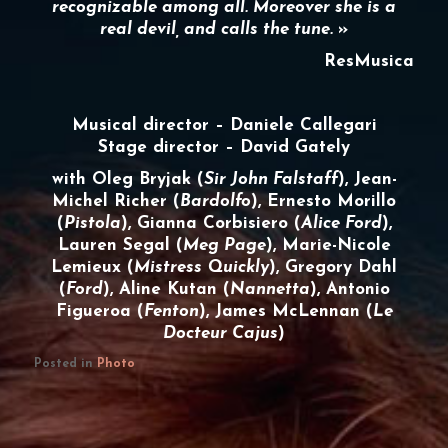
recognizable among all. Moreover she is a
real devil, and calls the tune.
»
ResMusica
Musical director – Daniele Callegari
Stage director – David Gately
with Oleg Bryjak (
Sir John Falstaff
), Jean-
Michel Richer (
Bardolfo
), Ernesto Morillo
(
Pistola
), Gianna Corbisiero (
Alice Ford
),
Lauren Segal (
Meg Page
), Marie-Nicole
Lemieux (
Mistress Quickly
), Gregory Dahl
(
Ford
), Aline Kutan (
Nannetta
), Antonio
Figueroa (
Fenton
), James McLennan (
Le
Docteur Cajus
)
Posted in
Photo