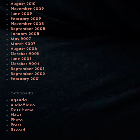
August 2010
November 2009
June 2009
February 2009
November 2008
September 2008
January 2008
May 2007
March 2007
August 2006
October 2005
June 2005
October 2004
September 2003
September 2002
February 2001
CATEGORIES
Agenda
AudioVideo
Date home
News
Photo
Press
Record