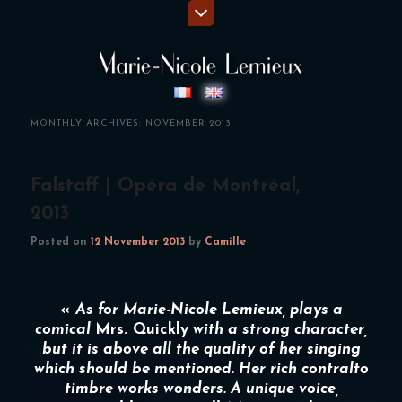
MONTHLY ARCHIVES:
NOVEMBER 2013
Falstaff | Opéra de Montréal,
2013
Posted on
12 November 2013
by
Camille
«
As for
Marie-Nicole Lemieux
, plays a
comical
Mrs. Quickly
with a strong character,
but it is above all the quality of her singing
which should be mentioned. Her rich contralto
timbre works wonders. A unique voice,