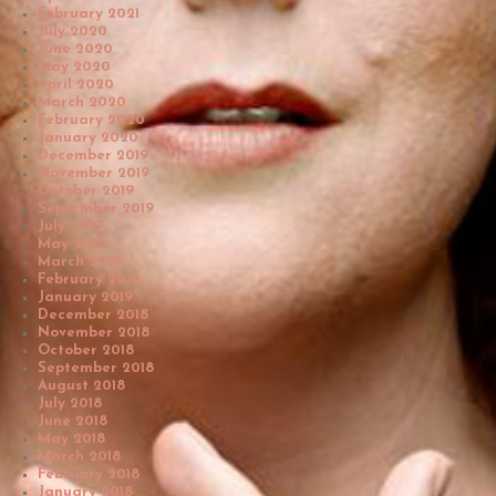
February 2021
July 2020
June 2020
May 2020
April 2020
March 2020
February 2020
January 2020
December 2019
November 2019
October 2019
September 2019
July 2019
May 2019
March 2019
February 2019
January 2019
December 2018
November 2018
October 2018
September 2018
August 2018
July 2018
June 2018
May 2018
March 2018
February 2018
January 2018