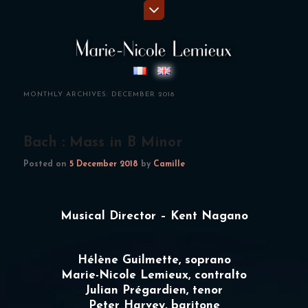
MONTHLY ARCHIVES:
DECEMBER 2018
Bach : Mass in B Minor
Posted on
5 December 2018
by
Camille
Musical Director – Kent Nagano
Hélène Guilmette, soprano
Marie-Nicole Lemieux
, contralto
Julian Prégardien, tenor
Peter Harvey, baritone