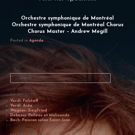
Orchestre symphonique de Montréal
Orchestre symphonique de Montréal Chorus
Chorus Master – Andrew Megill
Posted in
Agenda
S
e
a
r
c
RECENT POSTS
h
Verdi: Falstaff
Verdi: Aida
Wagner: Siegfried
Debussy: Pelléas et Mélisande
Bach: Passion selon Saint-Jean
RECENT COMMENTS