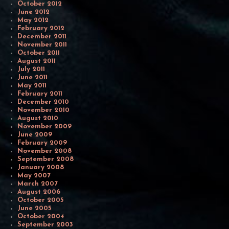
October 2012
June 2012
May 2012
February 2012
December 2011
November 2011
October 2011
August 2011
July 2011
June 2011
May 2011
February 2011
December 2010
November 2010
August 2010
November 2009
June 2009
February 2009
November 2008
September 2008
January 2008
May 2007
March 2007
August 2006
October 2005
June 2005
October 2004
September 2003