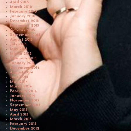
April 2016
March 2016
February 2016
January 2016
December 2015
November 2015
October 2015
September 2015
August 2015
July 2015
May 2015
March 2015
February 2015
January 2015
November 2014
August 2014
June 2014
May 2014
March 2014
February 2014
January 2014
November 2013
September 2013
May 2013
April 2013
March 2013
February 2013
December 2012