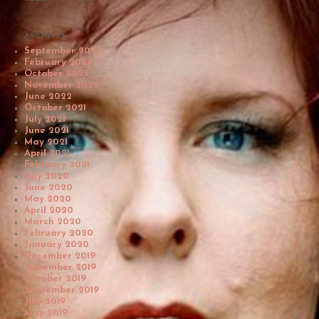
ARCHIVES
September 2025
February 2024
October 2023
November 2022
June 2022
October 2021
July 2021
June 2021
May 2021
April 2021
February 2021
July 2020
June 2020
May 2020
April 2020
March 2020
February 2020
January 2020
December 2019
November 2019
October 2019
September 2019
July 2019
May 2019