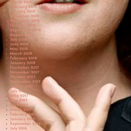
March 2019
February 2019
January 2019
December 2018
November 2018
October 2018
September 2018
August 2018
July 2018
June 2018
May 2018
March 2018
February 2018
January 2018
December 2017
November 2017
October 2017
September 2017
August 2017
July 2017
June 2017
May 2017
April 2017
March 2017
February 2017
January 2017
September 2016
July 2016