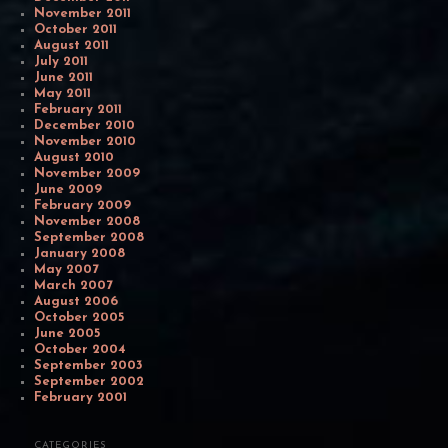
November 2011
October 2011
August 2011
July 2011
June 2011
May 2011
February 2011
December 2010
November 2010
August 2010
November 2009
June 2009
February 2009
November 2008
September 2008
January 2008
May 2007
March 2007
August 2006
October 2005
June 2005
October 2004
September 2003
September 2002
February 2001
CATEGORIES