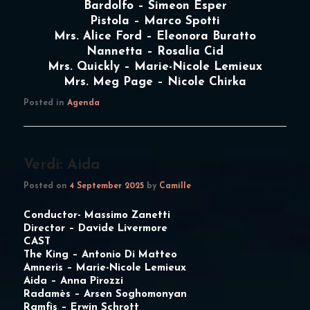
Bardolfo – Simeon Esper
Pistola – Marco Spotti
Mrs. Alice Ford – Eleonora Buratto
Nannetta – Rosalia Cid
Mrs. Quickly – Marie-Nicole Lemieux
Mrs. Meg Page – Nicole Chirka
Posted in
Agenda
Verdi: Aida
Posted on
4 September 2025
by
Camille
Conductor-
Massimo Zanetti
Director –
Davide Livermore
CAST
The King –
Antonio Di Matteo
Amneris –
Marie-Nicole Lemieux
Aida –
Anna Pirozzi
Radamès –
Arsen Soghomonyan
Ramfis –
Erwin Schrott