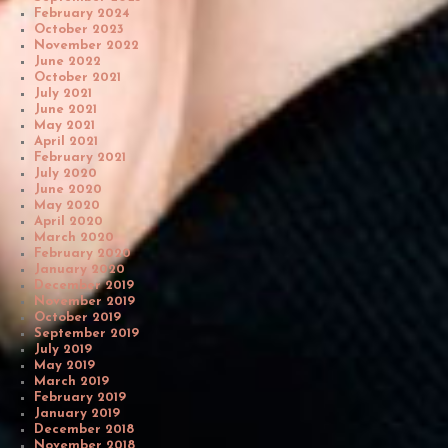
February 2024
October 2023
November 2022
June 2022
October 2021
July 2021
June 2021
May 2021
April 2021
February 2021
July 2020
June 2020
May 2020
April 2020
March 2020
February 2020
January 2020
December 2019
November 2019
October 2019
September 2019
July 2019
May 2019
March 2019
February 2019
January 2019
December 2018
November 2018