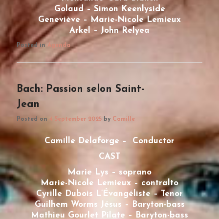
Golaud – Simon Keenlyside
Geneviève – Marie-Nicole Lemieux
Arkel – John Relyea
Posted in
Agenda
Bach: Passion selon Saint-
Jean
Posted on
4 September 2025
by
Camille
Camille Delaforge – Conductor
CAST
Marie Lys – soprano
Marie-Nicole Lemieux – contralto
Cyrille Dubois L’Évangéliste – Tenor
Guilhem Worms Jésus – Baryton-bass
Mathieu Gourlet Pilate – Baryton-bass