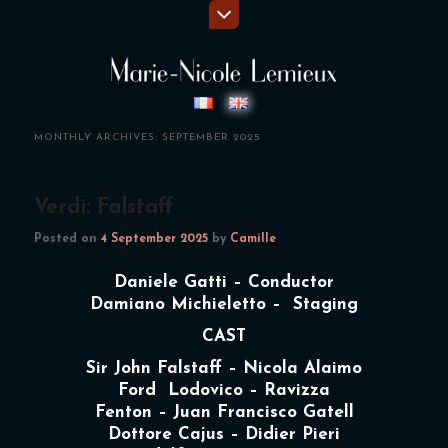
MONTHLY ARCHIVES:
SEPTEMBER 2025
Verdi: Falstaff
Posted on
4 September 2025
by
Camille
Daniele Gatti – Conductor
Damiano Michieletto – Staging
CAST
Sir John Falstaff – Nicola Alaimo
Ford Lodovico – Ravizza
Fenton – Juan Francisco Gatell
Dottore Cajus – Didier Pieri