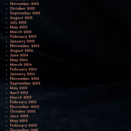
November 2015
October 2015
September 2015
August 2015
July 2015
May 2015
March 2015
February 2015
January 2015
November 2014
August 2014
June 2014
May 2014
March 2014
February 2014
January 2014
November 2013
September 2013
May 2013
April 2013
March 2013
February 2013
December 2012
October 2012
June 2012
May 2012
February 2012
December 2011