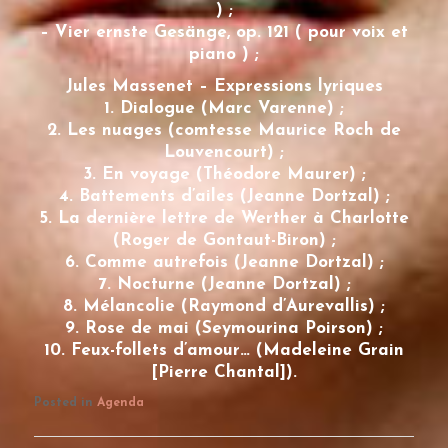
) ;
– Vier ernste Gesänge, op. 121 ( pour voix et
piano ) ;
Jules Massenet – Expressions lyriques
1. Dialogue (Marc Varenne) ;
2. Les nuages (comtesse Maurice Roch de
Louvencourt) ;
3. En voyage (Théodore Maurer) ;
4. Battements d’ailes (Jeanne Dortzal) ;
5. La dernière lettre de Werther à Charlotte
(Roger de Gontaut-Biron) ;
6. Comme autrefois (Jeanne Dortzal) ;
7. Nocturne (Jeanne Dortzal) ;
8. Mélancolie (Raymond d’Aurevallis) ;
9. Rose de mai (Seymourina Poirson) ;
10. Feux-follets d’amour… (Madeleine Grain
[Pierre Chantal]).
Posted in
Agenda