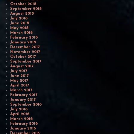
October 2018
September 2018
August 2018
July 2018
June 2018
May 2018
March 2018
February 2018
January 2018
December 2017
November 2017
October 2017
September 2017
August 2017
July 2017
June 2017
May 2017
April 2017
March 2017
February 2017
January 2017
September 2016
July 2016
April 2016
March 2016
February 2016
January 2016
December 2015