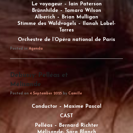
Le voyageur – Iain Paterson
Brünnhilde – Tamara Wilson
Alberich – Brian Mulligan
Stimme des Waldvogels – Ilanah Lobel-
Torres
Orchestre de l’Opéra national de Paris
Posted in
Agenda
Debussy: Pelléas et
Mélisande
Posted on
4 September 2025
by
Camille
Conductor – Maxime Pascal
CAST
Pelléas – Bernard Richter
Mélisande- Sara Blanch