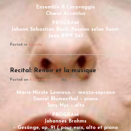
Ensemble Il Caravaggio
Chœur Accentus
PROGRAM
Johann Sebastian Bach: Passion selon Saint-
Jean BWV 245
Posted in
Agenda
Recital: Renoir et la musique
Posted on
4 September 2025
by
Camille
Marie-Nicole Lemieux – mezzo-soprano
Daniel Blumenthal – piano
Tony Nys – alto
PROGRAM
Johannes Brahms
– Gesänge, op. 91 ( pour voix, alto et piano