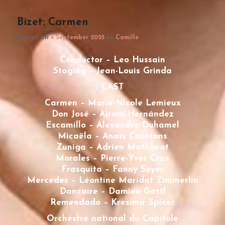
Bizet: Carmen
Posted on
4 September 2025
by
Camille
Conductor – Leo Hussain
Staging – Jean-Louis Grinda
CAST
Carmen – Marie-Nicole Lemieux
Don José – Airam Hernández
Escamillo – Alexandre Duhamel
Micaëla – Anaïs Constans
Zuniga – Adrien Mathonat
Morales – Pierre-Yves Cras
Frasquita – Fanny Soyer
Mercedes – Léontine Maridat Zimmerlin
Dancaire – Damien Gastl
Remendado – Kresimir Spicer
Orchestre national du Capitole