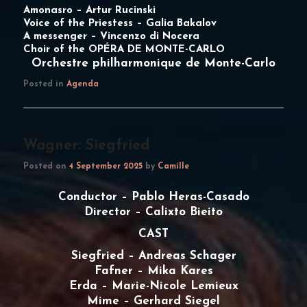
Amonasro –
Artur Rucinski
Voice of the Priestess –
Galia Bakalov
A messenger –
Vincenzo di Nocera
Choir of the OPÉRA DE MONTE-CARLO
Orchestre philharmonique de Monte-Carlo
Posted in
Agenda
Wagner: Siegfried
Posted on
4 September 2025
by
Camille
Conductor – Pablo Heras-Casado
Director – Calixto Bieito
CAST
Siegfried – Andreas Schager
Fafner – Mika Kares
Erda – Marie-Nicole Lemieux
Mime – Gerhard Siegel